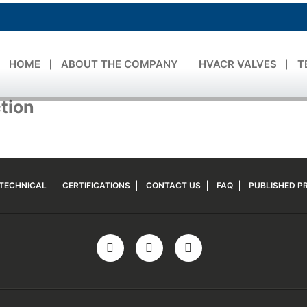
HOME
ABOUT THE COMPANY
HVACR VALVES
T
ction
TECHNICAL
CERTIFICATIONS
CONTACT US
FAQ
PUBLISHED PR