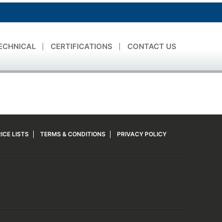
ECHNICAL
CERTIFICATIONS
CONTACT US
ICE LISTS
TERMS & CONDITIONS
PRIVACY POLICY