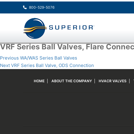
800-529-5076
VRF Series Ball Valves, Flare Conne
Post
Previous
Previous
WA/WAS Series Ball Valves
navigation
Next
post:
Next
VRF Series Ball Valve, ODS Connection
post:
HOME
ABOUT THE COMPANY
HVACR VALVES