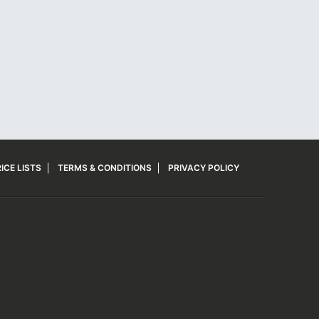
ICE LISTS
TERMS & CONDITIONS
PRIVACY POLICY