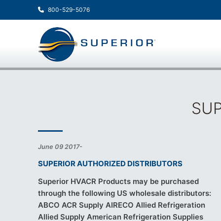
800-529-5076
SUP
June 09 2017-
SUPERIOR AUTHORIZED DISTRIBUTORS
Superior HVACR Products may be purchased
through the following US wholesale distributors:
ABCO ACR Supply AIRECO Allied Refrigeration
Allied Supply American Refrigeration Supplies