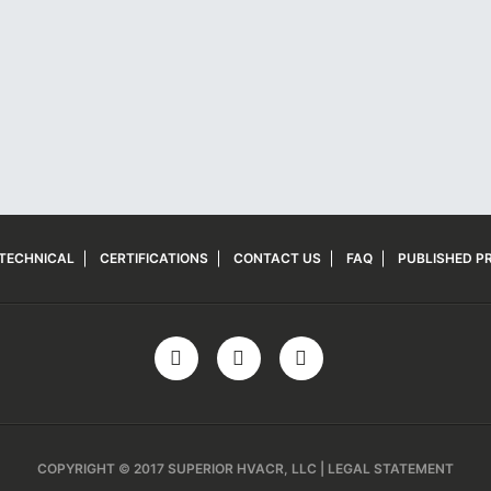
TECHNICAL
CERTIFICATIONS
CONTACT US
FAQ
PUBLISHED PR
COPYRIGHT © 2017 SUPERIOR HVACR, LLC | LEGAL STATEMENT