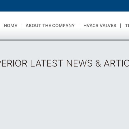
HOME
ABOUT THE COMPANY
HVACR VALVES
T
ERIOR LATEST NEWS & ARTI