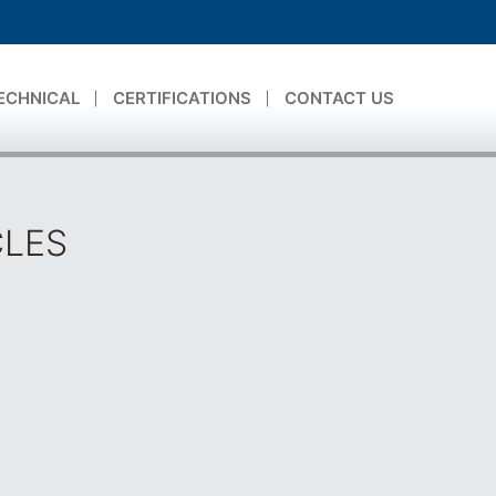
ECHNICAL
CERTIFICATIONS
CONTACT US
CLES