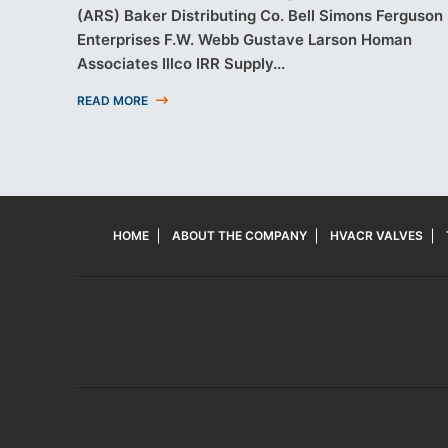
(ARS) Baker Distributing Co. Bell Simons Ferguson
Enterprises F.W. Webb Gustave Larson Homan
Associates Illco IRR Supply...
READ MORE
HOME
ABOUT THE COMPANY
HVACR VALVES